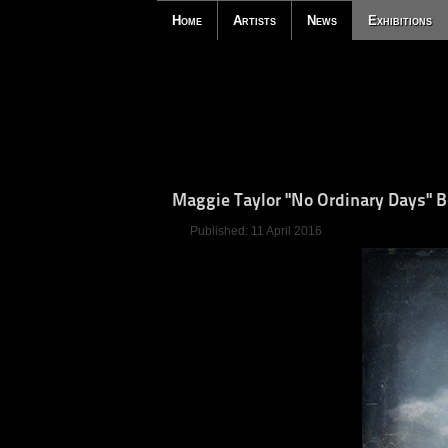
Home
Artists
News
Exhibitions
Maggie Taylor "No Ordinary Days" 
Published: 11 April 2016