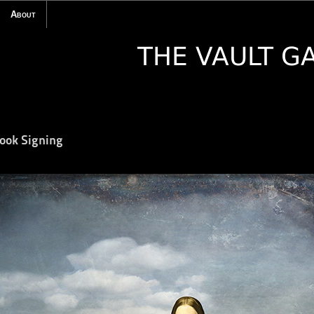
About
Book Signing