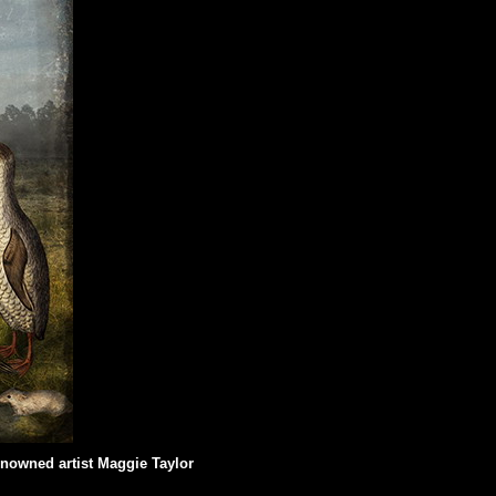
renowned artist Maggie Taylor