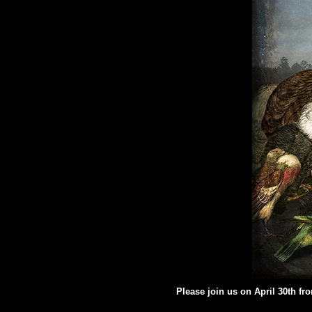
Please join us on April 30th fr