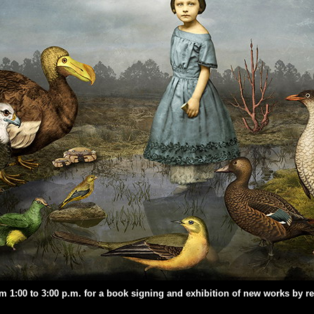
om 1:00 to 3:00 p.m. for a book signing and exhibition of new works by 