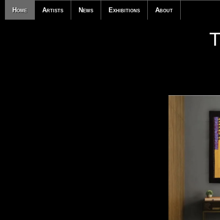
Home
Artists
News
Exhibitions
About