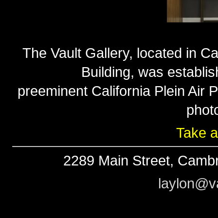
The Vault Gallery, located in Ca
Building, was establi
preeminent California Plein Air
phot
Take a
2289 Main Street, Cambr
laylon@va