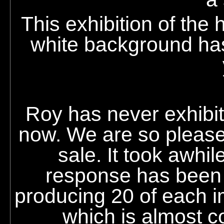
This exhibition of the
white background has
Roy
has never exhibite
now. We are so pleased
sale. It took awhi
response has been 
producing 20 of each 
which is almost co