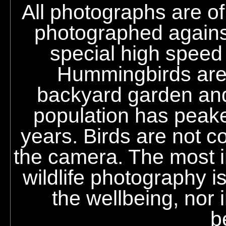
All photographs are o
photographed against
special high speed
Hummingbirds are r
backyard garden an
population has peak
years. Birds are not co
the camera. The most im
wildlife photography i
the wellbeing, nor i
b