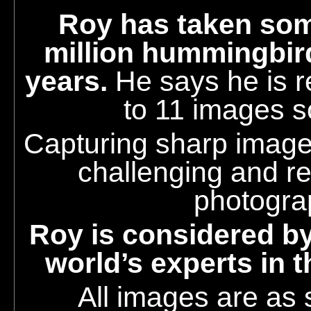
Roy
has taken som
million hummingbir
years.
He says he is r
to 11 images s
Capturing sharp images
challenging and r
photogra
Roy is considered by
world’s experts in 
All images are as