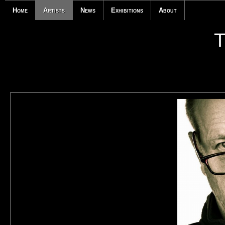
Home
Artists
News
Exhibitions
About