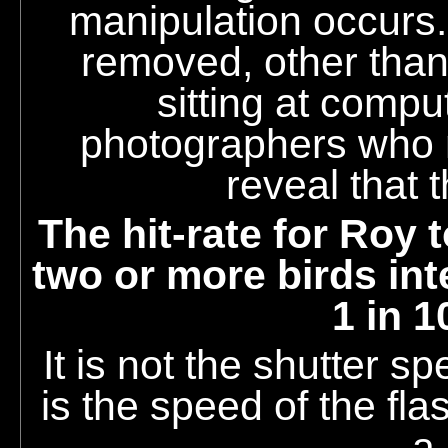
manipulation occurs
removed, other than
sitting at compu
photographers who 
reveal that 
The hit-rate for Roy 
two or more birds int
1 in 1
It is not the shutter sp
is the speed of the fla
a