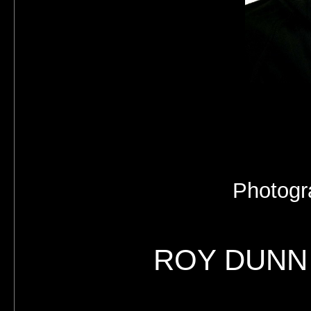
Photogr
ROY DUNN