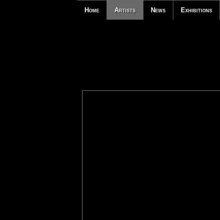
Home
Artists
News
Exhibitions