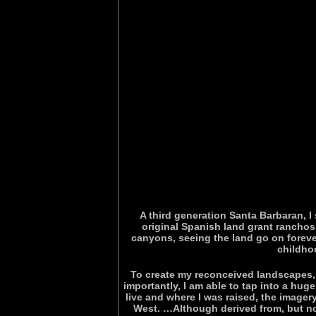
A third generation Santa Barbaran, I
original Spanish land grant rancho
canyons, seeing the land go on foreve
childho
To create my reconceived landscapes, s
importantly, I am able to tap into a hu
live and where I was raised, the image
West. …Although derived from, but not