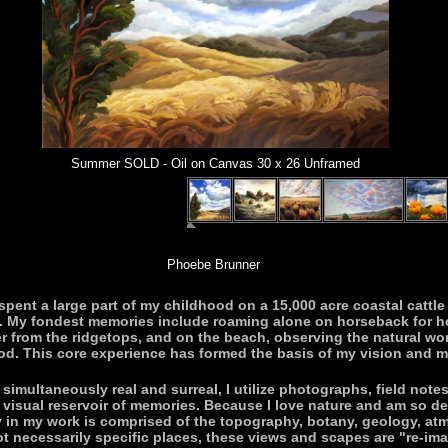
Summer SOLD - Oil on Canvas 30 x 26 Unframed
Phoebe Brunner
 spent a large part of my childhood on a 15,000 acre coastal cattl
s. My fondest memories include roaming alone on horseback for 
r from the ridgetops, and on the beach, observing the natural wor
od. This core experience has formed the basis of my vision and my
imultaneously real and surreal, I utilize photographs, field not
ge visual reservoir of memories. Because I love nature and am so d
ry in my work is comprised of the topography, botany, geology, at
 necessarily specific places, these views and scapes are "re-imagi