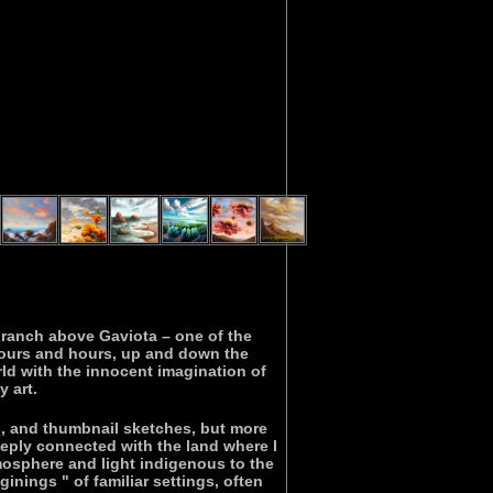
e ranch above Gaviota – one of the
hours and hours, up and down the
ld with the innocent imagination of
 art.
es, and thumbnail sketches, but more
eeply connected with the land where I
mosphere and light indigenous to the
nings " of familiar settings, often