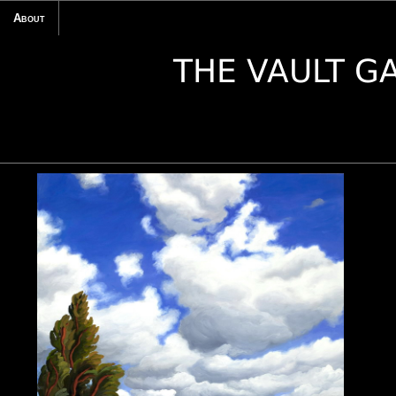
About