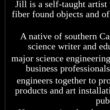
Jill is a self-taught arti
fiber found objects and o
A native of southern Cal
science writer and edu
major science engineering 
business professionals
engineers together to pro
products and art installa
pub