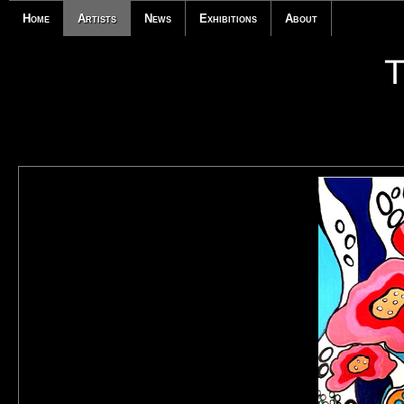
Home
Artists
News
Exhibitions
About