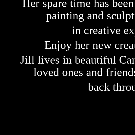
Her spare time has been
painting and sculpt
in creative e
Enjoy her new creat
Jill lives in beautiful C
loved ones and friend
back throu