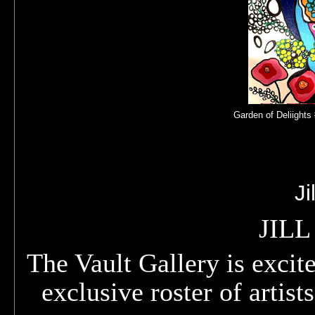
Garden of Deliights 
Ji
JIL
The Vault Gallery is excite
exclusive roster of artist