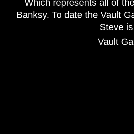
Which represents all of the
Banksy. To date the Vault Gal
Steve is
Vault Ga