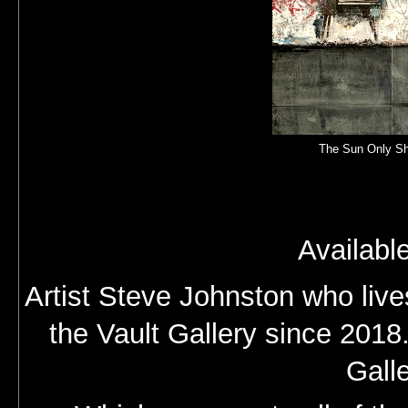
The Sun Only Sh
Availabl
Artist Steve Johnston who live
the Vault Gallery since 2018
Gall