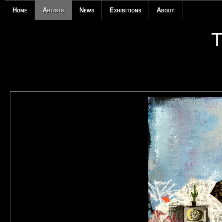
Home
Artists
News
Exhibitions
About