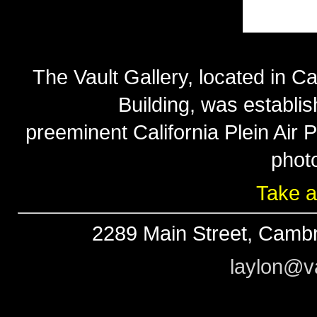
The Vault Gallery, located in Ca
Building, was establi
preeminent California Plein Air
phot
Take a
2289 Main Street, Cambr
laylon@va