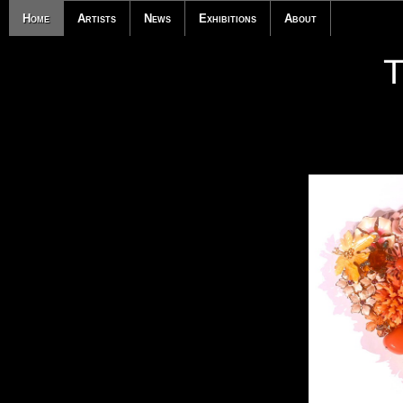
Home
Artists
News
Exhibitions
About