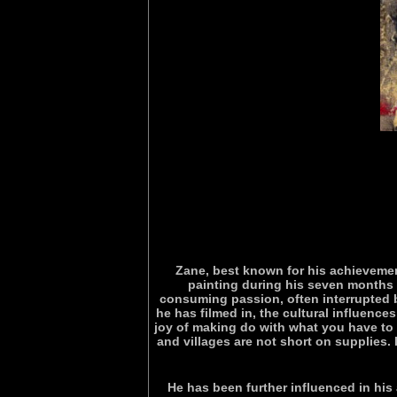
Zane, best known for his achievemen
painting during his seven months o
consuming passion, often interrupted b
he has filmed in, the cultural influence
joy of making do with what you have to 
and villages are not short on supplies. If
He has been further influenced in his 