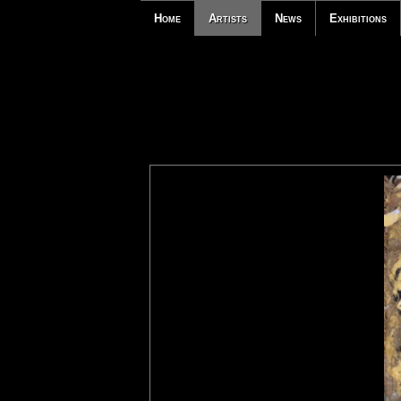
Home
Artists
News
Exhibitions