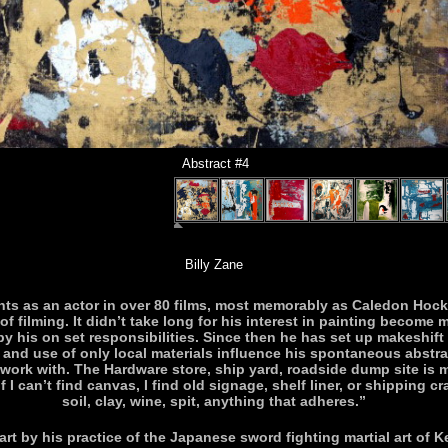
Abstract #4
Billy Zane
ts as an actor in over 80 films, most memorably as Caledon Hockle
f filming. It didn’t take long for his interest in painting become 
y his on set responsibilities. Since then he has set up makeshift 
s and use of only local materials influence his spontaneous abstrac
work with. The Hardware store, ship yard, roadside dump site is my
 I can’t find canvas, I find old signage, shelf liner, or shipping cr
soil, clay, wine, spit, anything that adheres.”
art by his practice of the Japanese sword fighting martial art of K