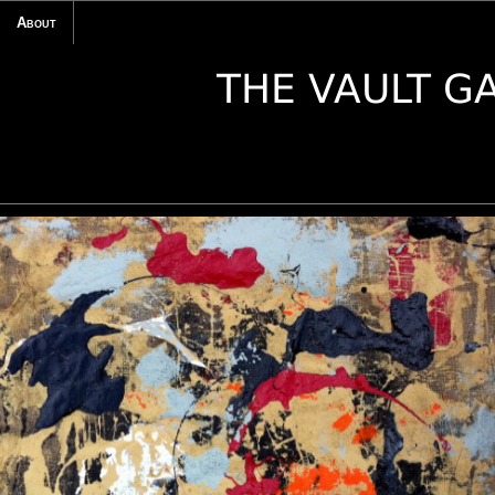
About