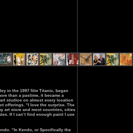
y in the 1997 film Titanic, began
more than a pastime, it became a
art studios on almost every location
t offerings. “I love the surprise. The
 art store and most countries, cities
ates. If I can’t find enough paint I use
endo. “In Kendo, or Specifically the